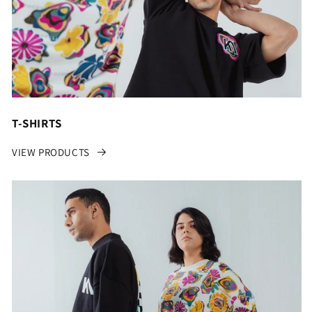
T-SHIRTS
VIEW PRODUCTS