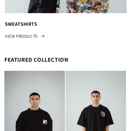
SWEATSHIRTS
VIEW PRODUCTS
FEATURED COLLECTION