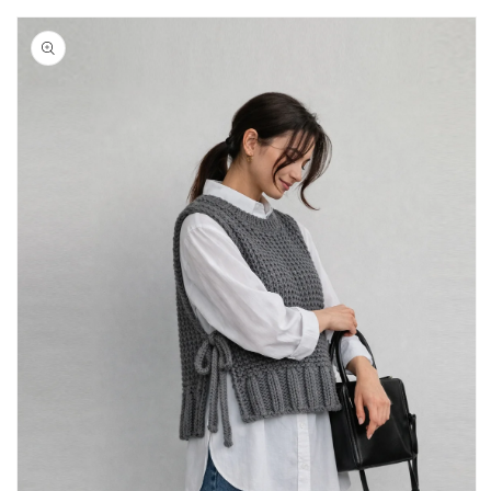
Skip to
product
information