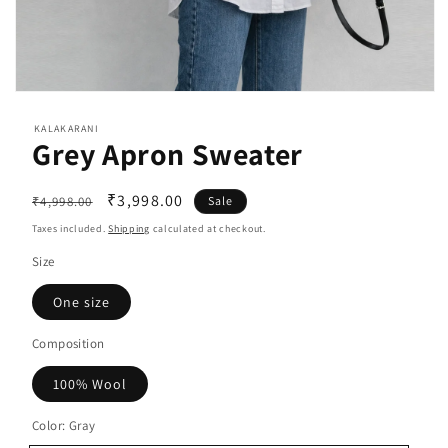
Open
media
1
KALAKARANI
Grey Apron Sweater
in
modal
Regular
Sale
₹3,998.00
₹4,998.00
Sale
price
price
Taxes included.
Shipping
calculated at checkout.
Size
One size
Composition
100% Wool
Color:
Gray