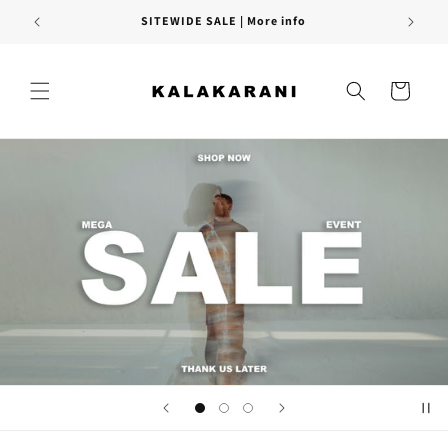
Skip to
FREE SHIPPING PAN INDIA
content
Cart