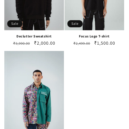
Sale
Sale
Declutter Sweatshirt
Focus Logo T-shirt
Regular
Sale
₹2,000.00
Regular
Sale
₹1,500.00
₹3,990.00
₹2,499.00
price
price
price
price