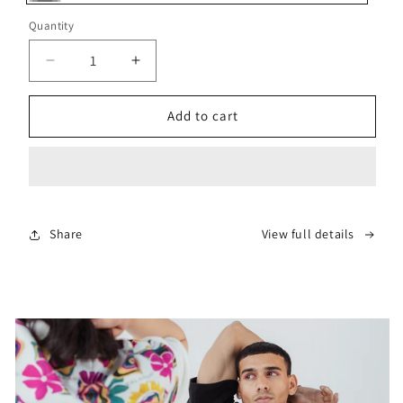
Gray
Quantity
Decrease
Increase
quantity
quantity
for
for
Add to cart
Grey
Grey
Apron
Apron
Sweater
Sweater
Share
View full details