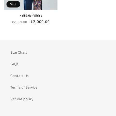
Sale
Half&Half Shirt
Regular
Sale
₹2,000.00
₹2,999.00
price
price
Size Chart
FAQs
Contact Us
Terms of Service
Refund policy