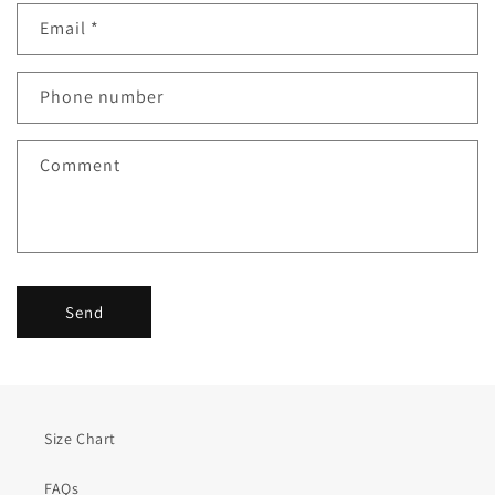
n
Email
*
t
a
c
Phone number
t
f
Comment
o
r
m
Send
Size Chart
FAQs