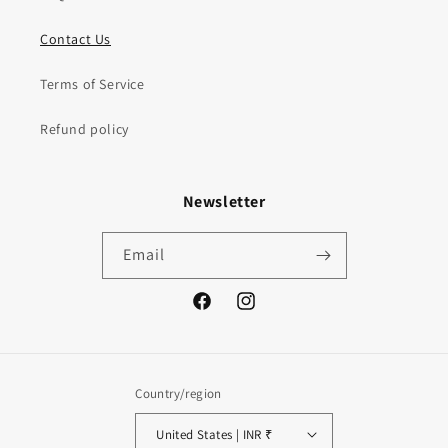
Contact Us
Terms of Service
Refund policy
Newsletter
Email
Facebook
Instagram
Country/region
United States | INR ₹