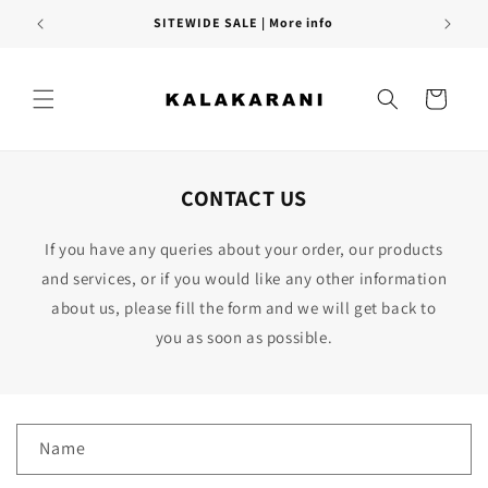
Skip to
SITEWIDE SALE | More info
content
Cart
CONTACT US
If you have any queries about your order, our products
and services, or if you would like any other information
about us, please fill the form and we will get back to
you as soon as possible.
C
Name
o