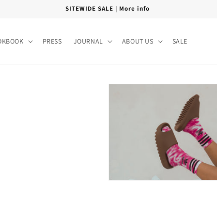
SITEWIDE SALE | More info
OKBOOK
PRESS
JOURNAL
ABOUT US
SALE