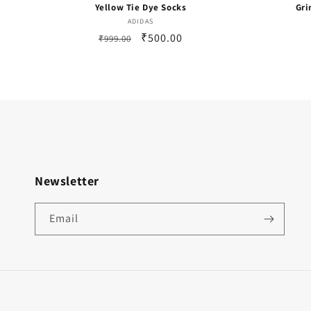
Yellow Tie Dye Socks
Gri
Vendor:
ADIDAS
Regular
Sale
₹500.00
₹999.00
price
price
Newsletter
Email