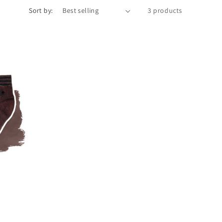
Sort by:
3 products