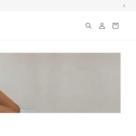
Log
Cart
in