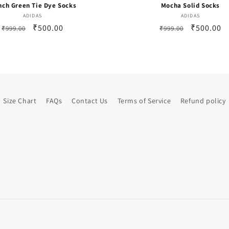
nch Green Tie Dye Socks
Mocha Solid Socks
Vendor:
Vendor:
ADIDAS
ADIDAS
Regular
Sale
₹500.00
Regular
Sale
₹500.00
₹999.00
₹999.00
price
price
price
price
Size Chart
FAQs
Contact Us
Terms of Service
Refund policy