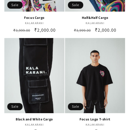
Sale
Sale
Focus Cargo
Half&Half Cargo
KALAKARANI
Vendor:
KALAKARANI
Vendor:
Regular
Sale
₹2,000.00
Regular
Sale
₹2,000.00
₹3,999.00
₹3,999.00
price
price
price
price
Sale
Sale
Black and White Cargo
Focus Logo T-shirt
KALAKARANI
Vendor:
KALAKARANI
Vendor: