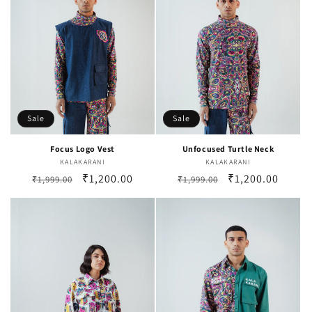
Sale
Sale
Focus Logo Vest
Unfocused Turtle Neck
KALAKARANI
Vendor:
KALAKARANI
Vendor:
Regular
Sale
₹1,200.00
Regular
Sale
₹1,200.00
₹1,999.00
₹1,999.00
price
price
price
price