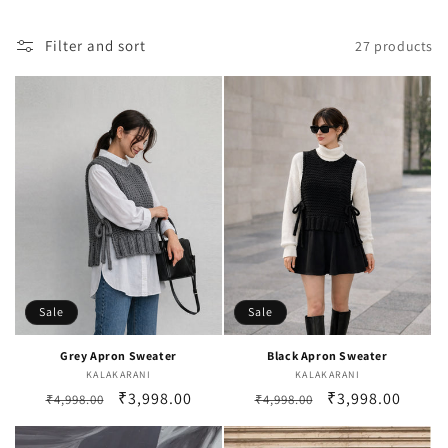
i
o
Filter and sort
27 products
n
:
Sale
Sale
Grey Apron Sweater
Black Apron Sweater
KALAKARANI
Vendor:
KALAKARANI
Vendor:
Regular
Sale
₹3,998.00
Regular
Sale
₹3,998.00
₹4,998.00
₹4,998.00
price
price
price
price