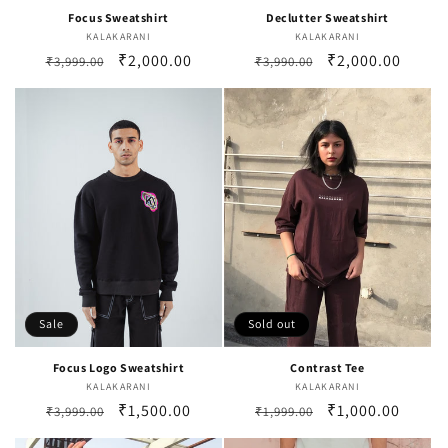
Focus Sweatshirt
Declutter Sweatshirt
KALAKARANI
Vendor:
KALAKARANI
Vendor:
Regular
Sale
₹2,000.00
Regular
Sale
₹2,000.00
₹3,999.00
₹3,990.00
price
price
price
price
Sale
Sold out
Focus Logo Sweatshirt
Contrast Tee
KALAKARANI
Vendor:
KALAKARANI
Vendor:
Regular
Sale
₹1,500.00
Regular
Sale
₹1,000.00
₹3,999.00
₹1,999.00
price
price
price
price