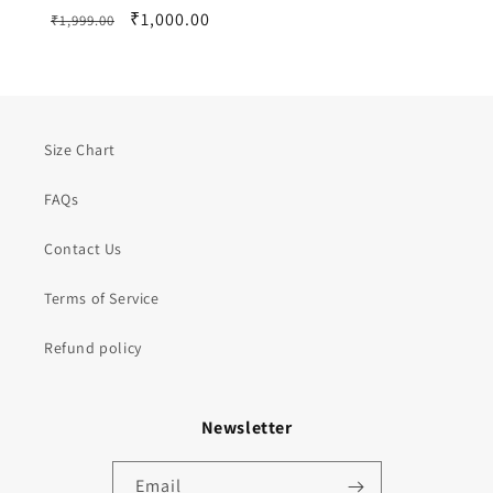
Regular
Sale
₹1,000.00
₹1,999.00
price
price
Size Chart
FAQs
Contact Us
Terms of Service
Refund policy
Newsletter
Email