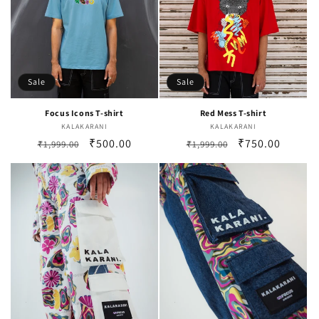
Sale
Sale
Focus Icons T-shirt
Red Mess T-shirt
KALAKARANI
Vendor:
KALAKARANI
Vendor:
Regular
Sale
₹500.00
Regular
Sale
₹750.00
₹1,999.00
₹1,999.00
price
price
price
price