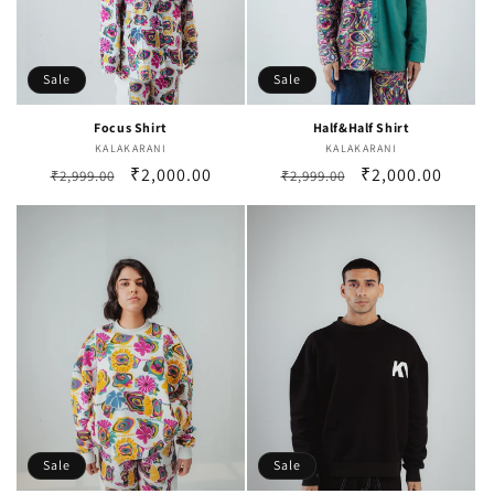
Sale
Sale
Focus Shirt
Half&Half Shirt
KALAKARANI
Vendor:
KALAKARANI
Vendor:
Regular
Sale
₹2,000.00
Regular
Sale
₹2,000.00
₹2,999.00
₹2,999.00
price
price
price
price
Sale
Sale