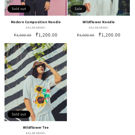
Sold out
Sale
Modern Composition Noodie
Wildflower Noodie
KALAKARANI
Vendor:
KALAKARANI
Vendor:
Regular
Sale
₹1,200.00
Regular
Sale
₹1,200.00
₹3,000.00
₹3,000.00
price
price
price
price
Sold out
Wildflower Tee
KALAKARANI
Vendor: