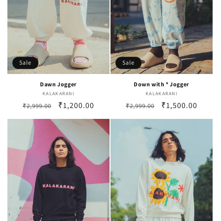
Sale
Sale
Dawn Jogger
Down with * Jogger
KALAKARANI
Vendor:
KALAKARANI
Vendor:
Regular
Sale
₹1,200.00
Regular
Sale
₹1,500.00
₹2,999.00
₹2,999.00
price
price
price
price