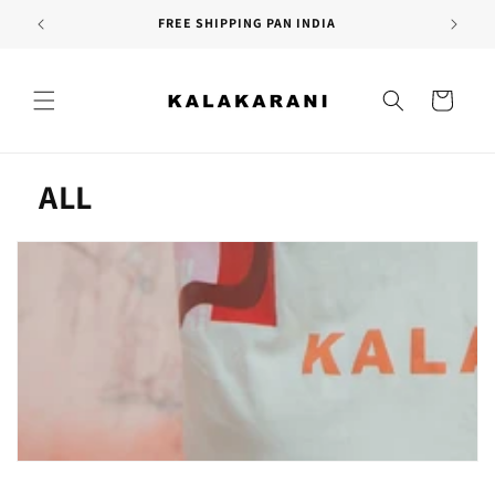
Skip to
FREE SHIPPING PAN INDIA
content
Cart
C
ALL
o
l
l
e
c
t