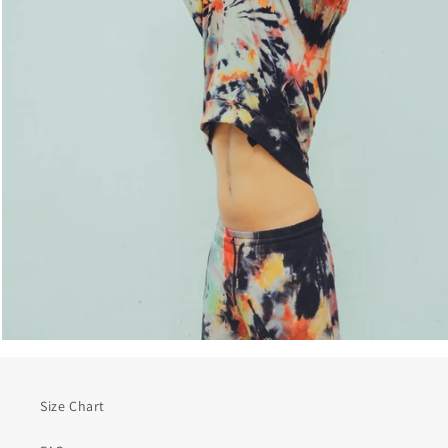
Size Chart