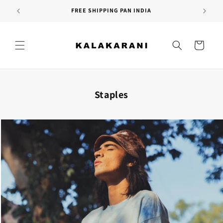
Skip to
SITEWIDE SALE | More info
content
Cart
Staples