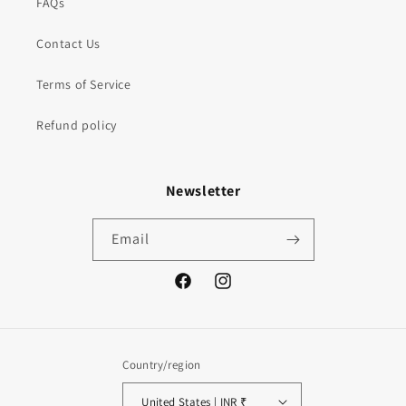
FAQs
Contact Us
Terms of Service
Refund policy
Newsletter
Email
Facebook
Instagram
Country/region
United States | INR ₹