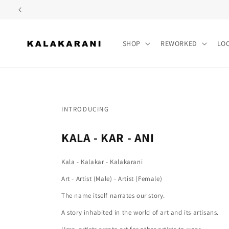
Skip to
content
SHOP
REWORKED
LO
INTRODUCING
KALA - KAR - ANI
Kala - Kalakar - Kalakarani
Art - Artist (Male) - Artist (Female)
The name itself narrates our story.
A story inhabited in the world of art and its artisans.