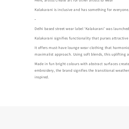
Here, artists create art for other artists to wear
Kalakarani is inclusive and has something for everyone
-
Delhi based street wear label ‘Kalakarani’ was launched 
Kalakarani signifies functionality that purses attracti
It offers must-have lounge wear clothing that harmon
maximalist approach. Using soft blends, this uplifting 
Made in fun bright colours with abstract surfaces crea
embroidery, the brand signifies the transitional weath
inspired.