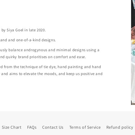
.
by Siya Goel in late 2020.
ve and and one-of-a-kind designs.
iously balance androgynous and minimal designs using a
and quirky brand prioritises on comfort and ease.
ted from the technique of tie dye, hand painting and hand
er and aims to elevate the moods, and keep us positive and
Size Chart
FAQs
Contact Us
Terms of Service
Refund policy