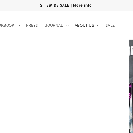
SITEWIDE SALE | More info
OKBOOK
PRESS
JOURNAL
ABOUT US
SALE