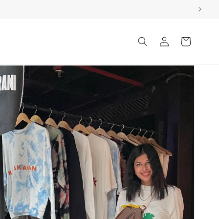
Log
Cart
in