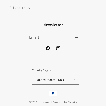
Refund policy
Newsletter
Email
Facebook
Instagram
Country/region
United States | INR ₹
Payment
methods
© 2026,
Kalakarani
Powered by Shopify