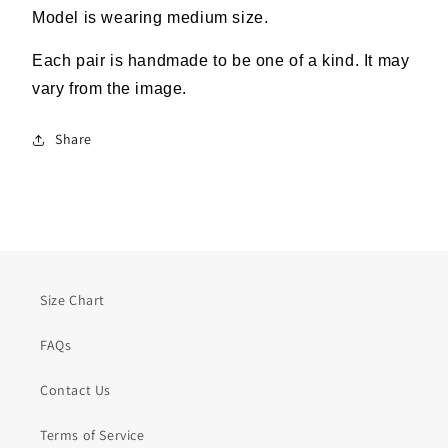
Model is wearing medium size.
Each pair is handmade to be one of a kind. It may
vary from the image.
Share
Size Chart
FAQs
Contact Us
Terms of Service