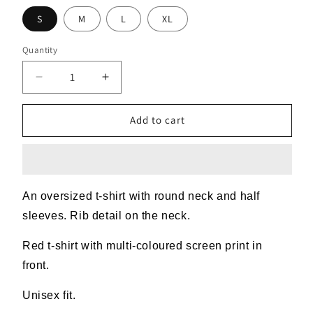
S
M
L
XL
Quantity
Decrease
Increase
quantity
quantity
for
for
Add to cart
Red
Red
Mess
Mess
T-
T-
shirt
shirt
An oversized t-shirt with round neck and half
sleeves. Rib detail on the neck.
Red t-shirt with multi-coloured screen print in
front.
Unisex fit.