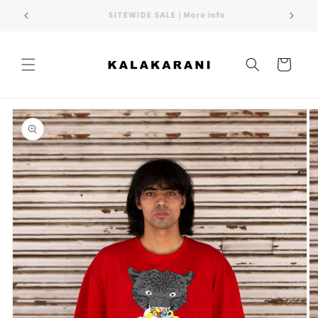
Skip to
FREE SHIPPING PAN INDIA
content
Cart
Skip to
product
information