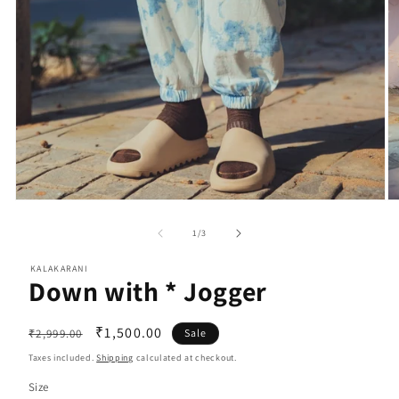
Open
O
media
m
1
2
of
1
/
3
in
in
modal
m
KALAKARANI
Down with * Jogger
Regular
Sale
₹1,500.00
₹2,999.00
Sale
price
price
Taxes included.
Shipping
calculated at checkout.
Size