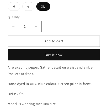
Variant
Variant
M
L
XL
sold
sold
out
out
or
or
Quantity
unavailable
unavailable
Decrease
Increase
quantity
quantity
for
for
Add to cart
Down
Down
with
with
*
*
Buy it now
Jogger
Jogger
A relaxed fit jogger. Gather detail on waist and ankle.
Pockets at front.
Hand dyed in UNC Blue colour. Screen print in front.
Unisex fit.
Model is wearing medium size.