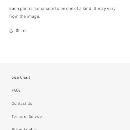
Each pair is handmade to be one of a kind. It may vary
from the image.
Share
Size Chart
FAQs
Contact Us
Terms of Service
Refund policy