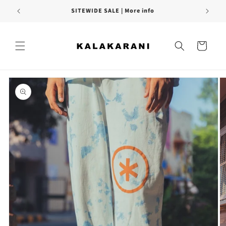
Skip to
FREE SHIPPING PAN INDIA
content
Cart
Skip to
product
information