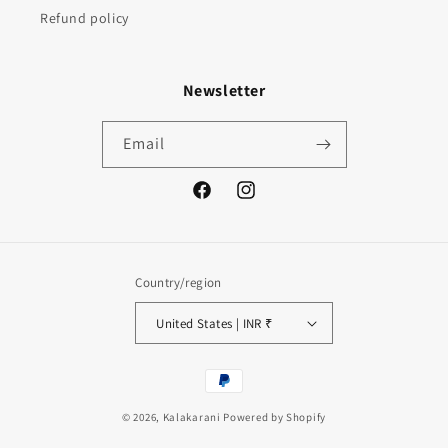
Refund policy
Newsletter
Email
Facebook
Instagram
Country/region
United States | INR ₹
Payment
methods
© 2026,
Kalakarani
Powered by Shopify