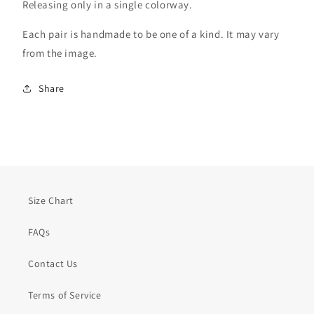
Releasing only in a single colorway.
Each pair is handmade to be one of a kind. It may vary
from the image.
Share
Size Chart
FAQs
Contact Us
Terms of Service