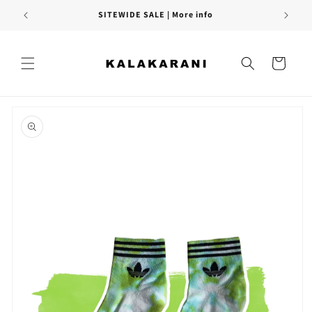
Skip to
SITEWIDE SALE | More info
content
Cart
Skip to
product
information