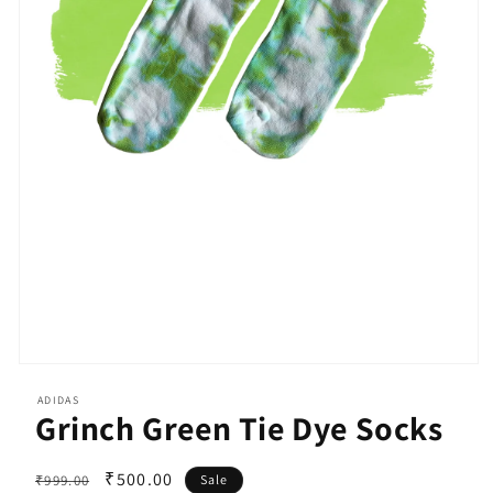
Open
media
ADIDAS
1
Grinch Green Tie Dye Socks
in
modal
Regular
Sale
₹500.00
₹999.00
Sale