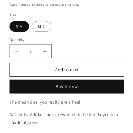
price
price
Taxes included.
Shipping
calculated at checkout.
Size
S-M
M-L
Quantity
Decrease
Increase
quantity
quantity
for
for
Add to cart
Grinch
Grinch
Green
Green
Tie
Tie
Buy it now
Dye
Dye
Socks
Socks
The mean one, you really are a heel!
Authentic Adidas socks, reworked to be hand dyed in a
shade of green.