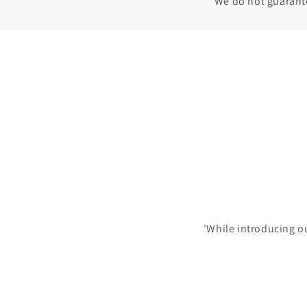
We do not guarantee
'While introducing o