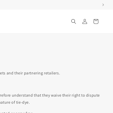
Log
Cart
in
s and their partnering retailers.
efore understand that they waive their right to dispute
ature of tie-dye.