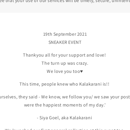
 that your use of our services will be timely, secure, uninterr
19th September 2021
SNEAKER EVENT
Thankyou all for your support and love!
The turn up was crazy.
We love you too♥️
This time, people knew who Kalakarani is!!
urselves, they said - We know, we follow you/ we saw your post.
were the happiest moments of my day.'
- Siya Goel, aka Kalakarani