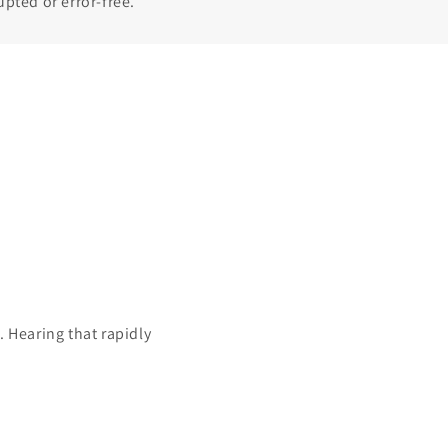
upted or error-free.
 Hearing that rapidly