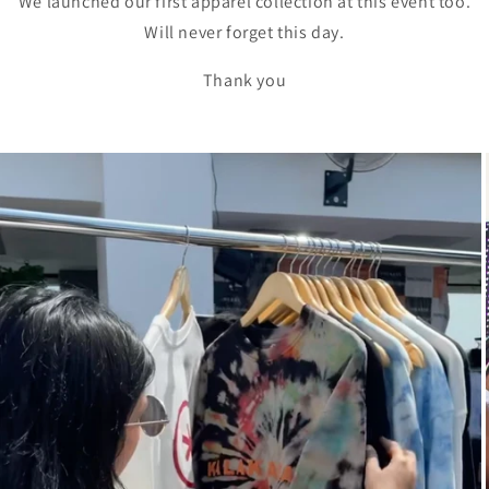
We launched our first apparel collection at this event too.
Will never forget this day.
Thank you