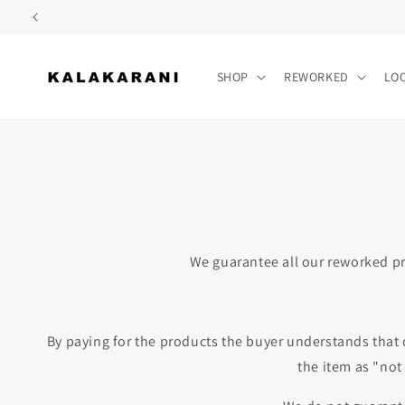
Skip to
content
SHOP
REWORKED
LO
We guarantee all our reworked pr
By paying for the products the buyer understands that 
the item as "not