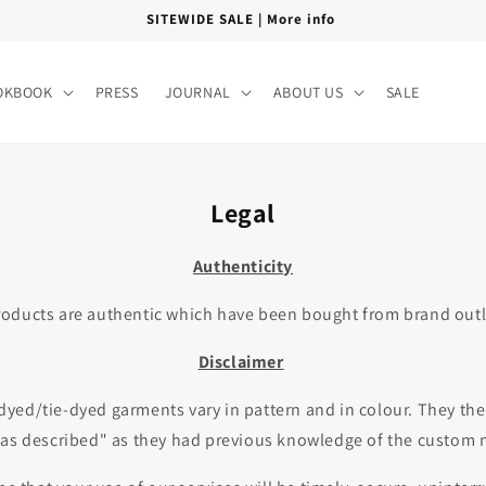
FREE SHIPPING PAN INDIA
OKBOOK
PRESS
JOURNAL
ABOUT US
SALE
Legal
Authenticity
oducts are authentic which have been bought from brand outlet
Disclaimer
dyed/tie-dyed garments vary in pattern and in colour. They ther
 as described" as they had previous knowledge of the custom n