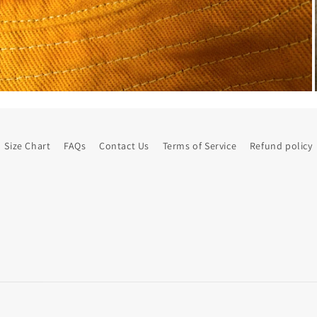
Size Chart
FAQs
Contact Us
Terms of Service
Refund policy