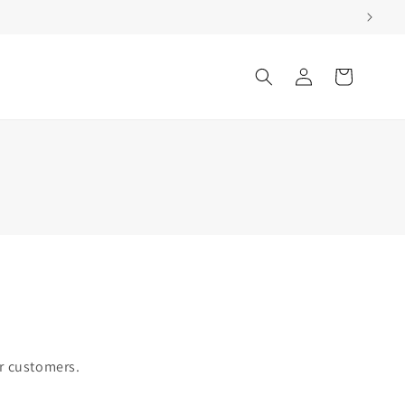
Log
Cart
in
ur customers.