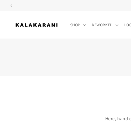
Skip to
content
SHOP
REWORKED
LO
Here, hand d