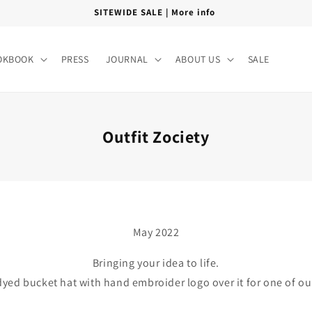
FREE SHIPPING PAN INDIA
OKBOOK
PRESS
JOURNAL
ABOUT US
SALE
Outfit Zociety
May 2022
Bringing your idea to life.
yed bucket hat with hand embroider logo over it for one of o