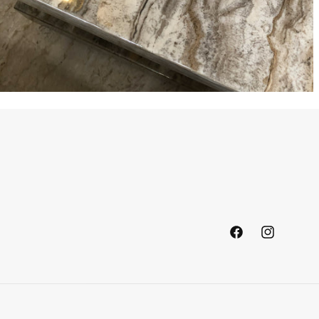
Facebook
Instagram