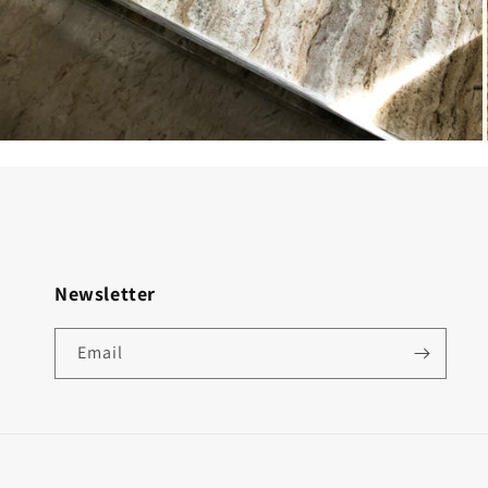
Newsletter
Email