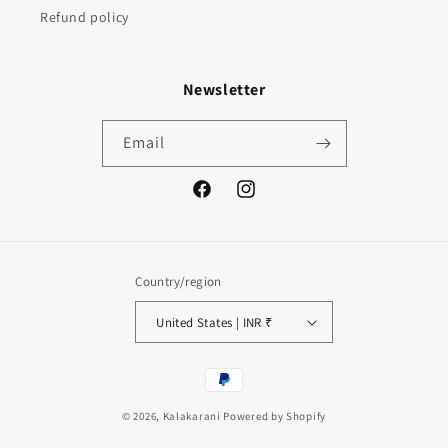
Refund policy
Newsletter
Email
Facebook
Instagram
Country/region
United States | INR ₹
Payment
methods
© 2026,
Kalakarani
Powered by Shopify