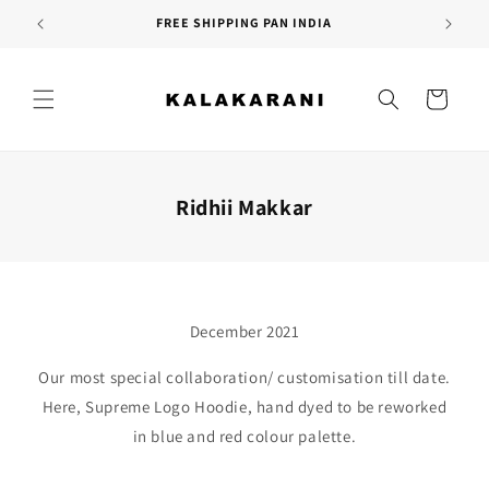
Skip to
FREE SHIPPING PAN INDIA
content
Cart
Ridhii Makkar
December 2021
Our most special collaboration/ customisation till date.
Here, Supreme Logo Hoodie, hand dyed to be reworked
in blue and red colour palette.