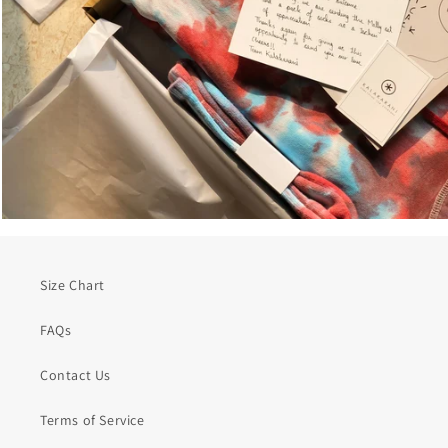
Size Chart
FAQs
Contact Us
Terms of Service