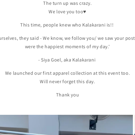
The turn up was crazy.
We love you too♥️
This time, people knew who Kalakarani is!!
urselves, they said - We know, we follow you/ we saw your post.
were the happiest moments of my day.'
- Siya Goel, aka Kalakarani
We launched our first apparel collection at this event too.
Will never forget this day.
Thank you