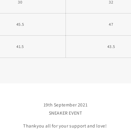
30
32
45.5
47
41.5
43.5
19th September 2021
SNEAKER EVENT
Thankyou all for your support and love!