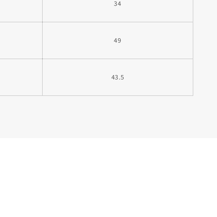
34
49
43.5