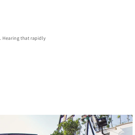
 Hearing that rapidly