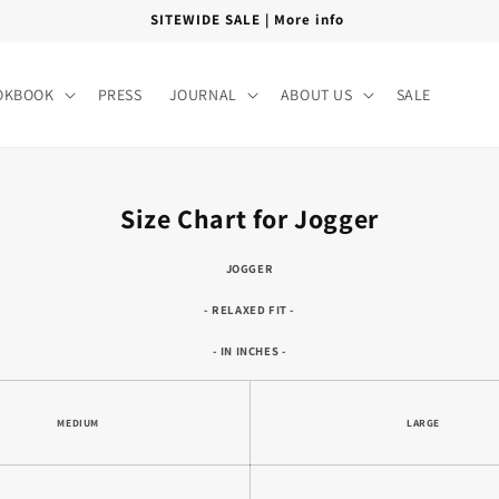
FREE SHIPPING PAN INDIA
OKBOOK
PRESS
JOURNAL
ABOUT US
SALE
Size Chart for Jogger
JOGGER
- RELAXED FIT -
- IN INCHES -
MEDIUM
LARGE