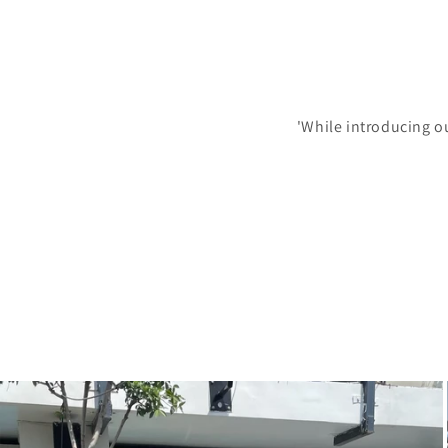
'While introducing o