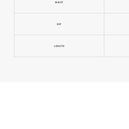
WAIST
HIP
LENGTH