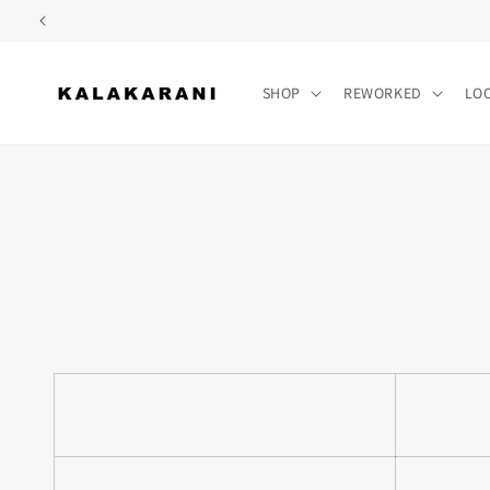
Skip to
content
SHOP
REWORKED
LO