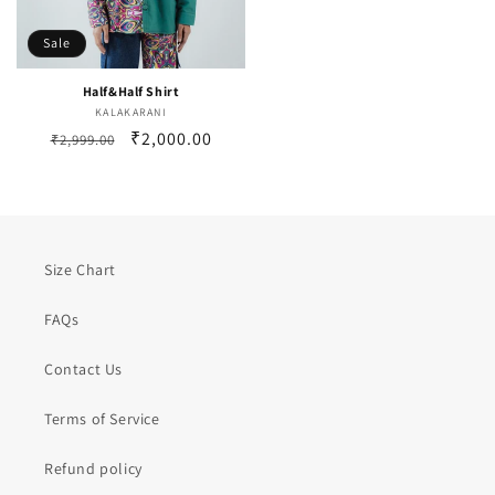
Sale
Half&Half Shirt
KALAKARANI
Vendor:
Regular
Sale
₹2,000.00
₹2,999.00
price
price
Size Chart
FAQs
Contact Us
Terms of Service
Refund policy