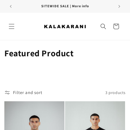
Skip to
SITEWIDE SALE | More info
content
Cart
C
Featured Product
o
l
l
Filter and sort
3 products
e
c
t