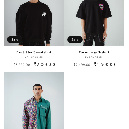
i
o
n
:
Sale
Sale
Declutter Sweatshirt
Focus Logo T-shirt
KALAKARANI
Vendor:
KALAKARANI
Vendor:
Regular
Sale
₹2,000.00
Regular
Sale
₹1,500.00
₹3,990.00
₹2,499.00
price
price
price
price