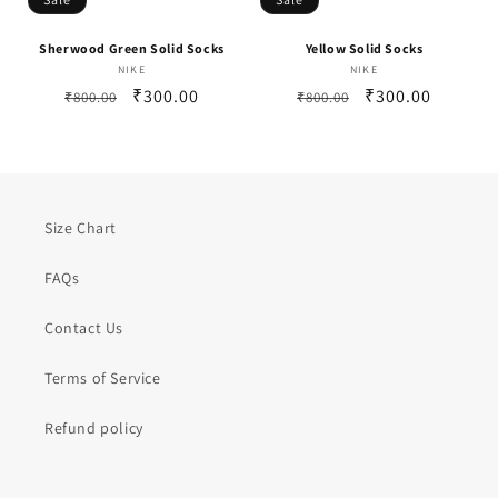
Sherwood Green Solid Socks
Yellow Solid Socks
NIKE
Vendor:
NIKE
Vendor:
Regular
Sale
₹300.00
Regular
Sale
₹300.00
₹800.00
₹800.00
price
price
price
price
Size Chart
FAQs
Contact Us
Terms of Service
Refund policy