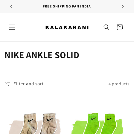
Skip to
FREE SHIPPING PAN INDIA
content
Cart
C
NIKE ANKLE SOLID
o
l
Filter and sort
4 products
l
e
c
t