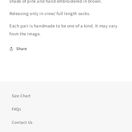
shade of pink and hand embroidered in brown.
Releasing only in crew/ full length socks.
Each pair is handmade to be one of a kind. It may vary
from the image.
Share
Size Chart
FAQs
Contact Us