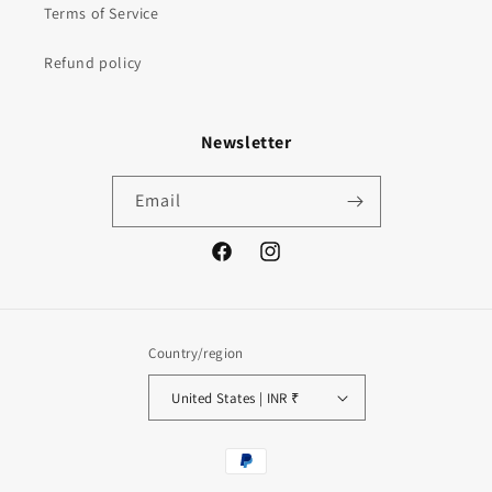
Terms of Service
Refund policy
Newsletter
Email
Facebook
Instagram
Country/region
United States | INR ₹
Payment
methods