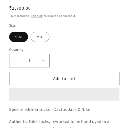
Regular
₹2,700.00
price
Taxes included.
Shipping
calculated at checkout.
Size
S-M
M-L
Quantity
Decrease
Increase
quantity
quantity
for
for
Add to cart
Cactus
Cactus
Jack
Jack
X
X
Nike
Nike
|
|
Special edition socks - Cactus Jack X Nike
Pink
Pink
Authentic Nike socks, reworked to be hand dyed in a