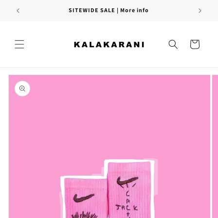
Skip to
SITEWIDE SALE | More info
content
Cart
Skip to
product
information