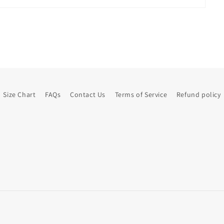
Size Chart
FAQs
Contact Us
Terms of Service
Refund policy