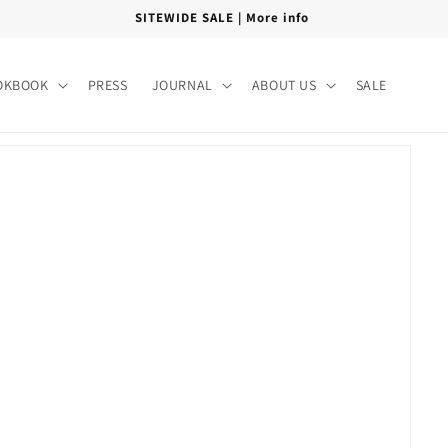
FREE SHIPPING PAN INDIA
OKBOOK
PRESS
JOURNAL
ABOUT US
SALE