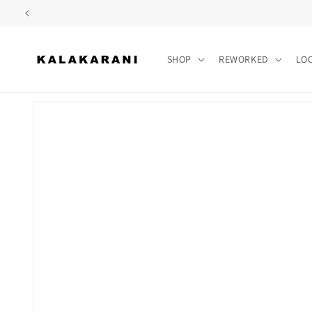
Skip to
content
SHOP
REWORKED
LO
Skip to
product
information