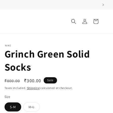
Log
Cart
in
NIKE
Grinch Green Solid
Socks
Regular
Sale
₹300.00
₹800.00
Sale
price
price
Taxes included.
Shipping
calculated at checkout.
Size
Variant
S-M
M-L
sold