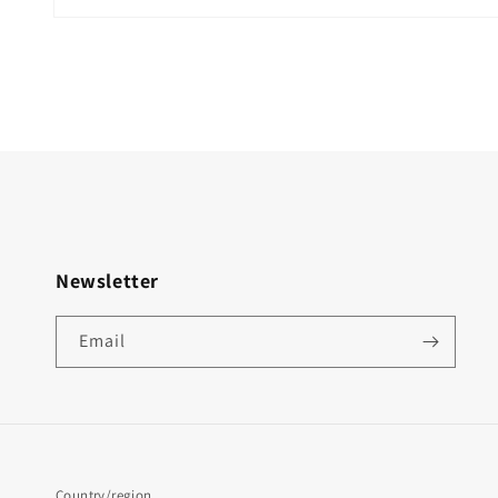
Newsletter
Email
Country/region