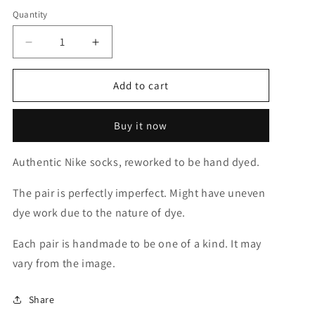
out
or
Quantity
unavailable
Decrease
Increase
quantity
quantity
for
for
Add to cart
Grinch
Grinch
Green
Green
Solid
Solid
Buy it now
Socks
Socks
Authentic Nike socks, reworked to be hand dyed.
The pair is perfectly imperfect. Might have uneven
dye work due to the nature of dye.
Each pair is handmade to be one of a kind. It may
vary from the image.
Share