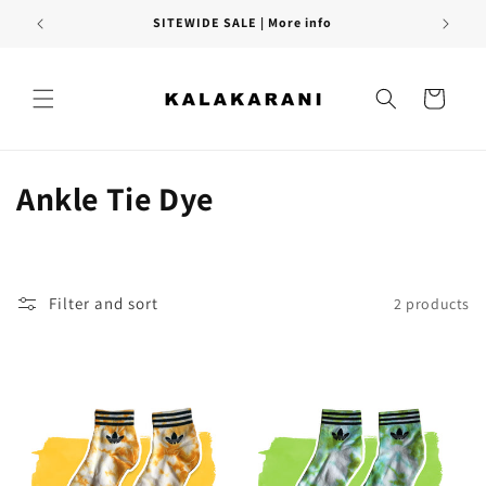
Skip to
SITEWIDE SALE | More info
content
Cart
C
Ankle Tie Dye
o
l
Filter and sort
2 products
l
e
c
t