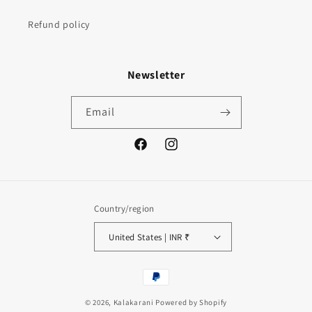
Refund policy
Newsletter
Email
Facebook
Instagram
Country/region
United States | INR ₹
Payment
methods
© 2026,
Kalakarani
Powered by Shopify